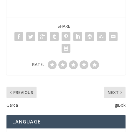
SHARE:
RATE:
PREVIOUS
NEXT
Garda
IgiBok
LANGUAGE