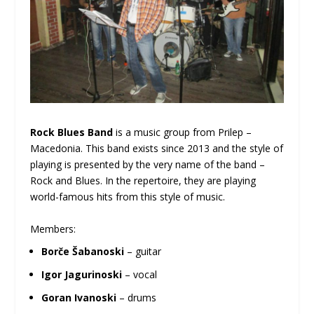
Rock Blues Band
is a music group from Prilep –
Macedonia. This band exists since 2013 and the style of
playing is presented by the very name of the band –
Rock and Blues. In the repertoire, they are playing
world-famous hits from this style of music.
Members:
Borče Šabanoski
– guitar
Igor Jagurinoski
– vocal
Goran Ivanoski
– drums