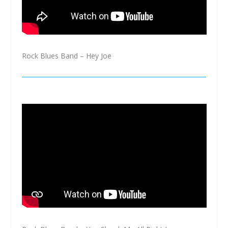
Rock Blues Band – Hey Joe