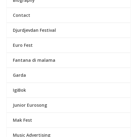
Biography
Contact
Djurdjevdan Festival
Euro Fest
Fantana di malama
Garda
IgiBok
Junior Eurosong
Mak Fest
Music Advertising