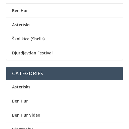
Ben Hur
Asterisks
Školjkice (Shells)
Djurdjevdan Festival
CATEGORIES
Asterisks
Ben Hur
Ben Hur Video