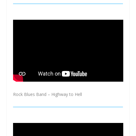
Rock Blues Band – Highway to Hell