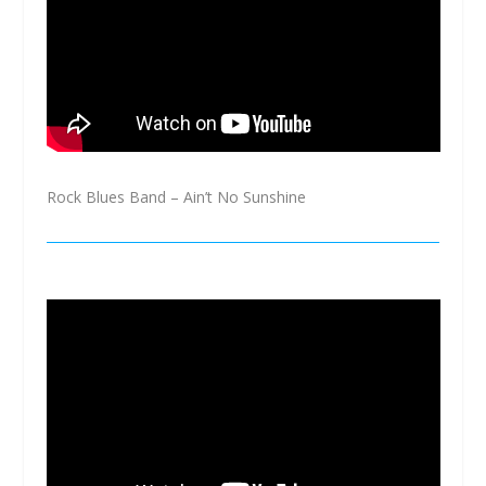
Rock Blues Band – Ain’t No Sunshine