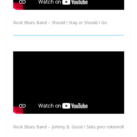
Rock Blues Band – Should I Stay or Should I Go
Rock Blues Band – Johnny B. Good / Seks pivo rokenroll