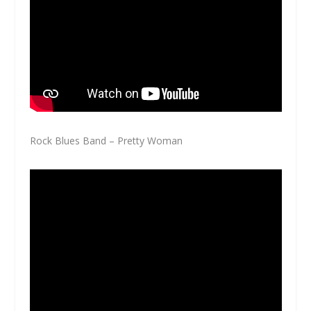
Rock Blues Band – Pretty Woman