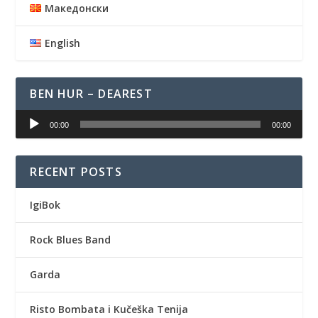
Македонски
English
BEN HUR – DEAREST
Audio
00:00
00:00
Player
RECENT POSTS
IgiBok
Rock Blues Band
Garda
Risto Bombata i Kučeška Tenija