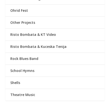
Ohrid Fest
Other Projects
Risto Bombata & KT Video
Risto Bombata & Kuceska Tenija
Rock Blues Band
School Hymns
Shells
Theatre Music