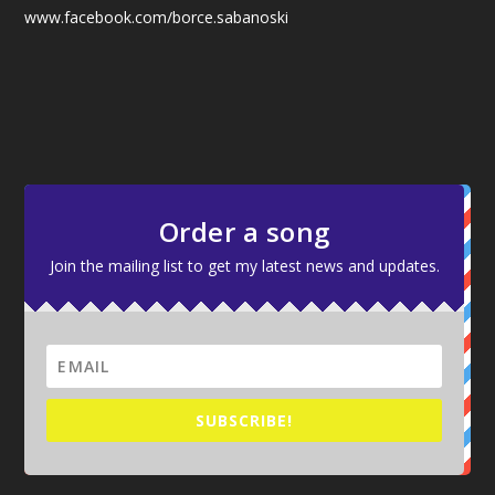
www.facebook.com/borce.sabanoski
Order a song
Join the mailing list to get my latest news and updates.
SUBSCRIBE!