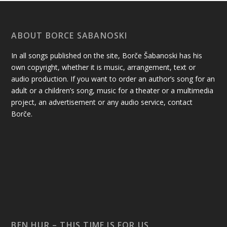
ABOUT BORCE SABANOSKI
In all songs published on the site, Borče Šabanoski has his
own copyright, whether it is music, arrangement, text or
audio production. If you want to order an author’s song for an
adult or a children’s song, music for a theater or a multimedia
project, an advertisement or any audio service, contact
Borče.
BEN HUR – THIS TIME IS FOR US