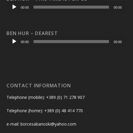
Audio
00:00
00:00
Player
BEN HUR – DEAREST
Audio
00:00
00:00
Player
CONTACT INFORMATION
Telephone (mobile): +389 (0) 71 278 907
Telephone (home): +389 (0) 48 414 770
e-mail: borcesabanoski@yahoo.com