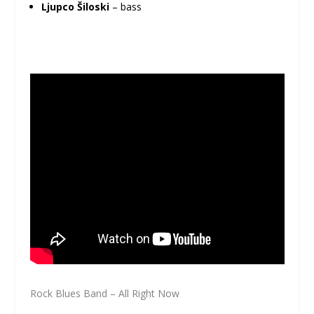
Ljupco Šiloski
– bass
Rock Blues Band – All Right Now