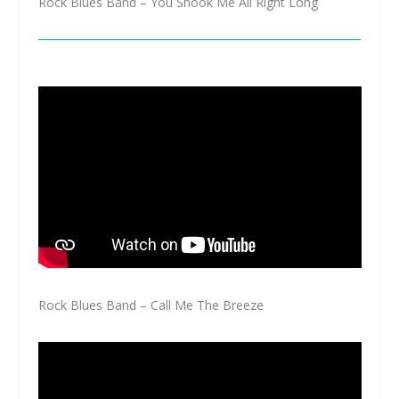
Rock Blues Band – You Shook Me All Right Long
Rock Blues Band – Call Me The Breeze