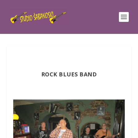
ROCK BLUES BAND